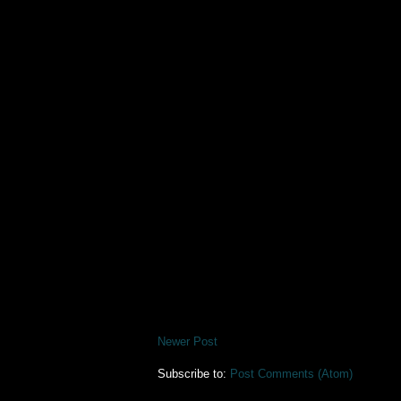
Newer Post
Subscribe to:
Post Comments (Atom)