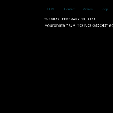
HOME
Contact
Videos
Shop
TUESDAY, FEBRUARY 19, 2019
Fourohate “ UP TO NO GOOD” ed