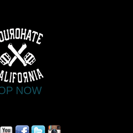
OP NOW