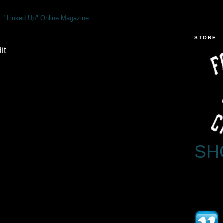
"Linked Up" Online Magazine.
STORE
it
SH