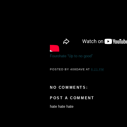
Fourohate “Up to no good”
POSTED BY
408DAVE
AT
8:21 PM
NO COMMENTS:
POST A COMMENT
hate hate hate