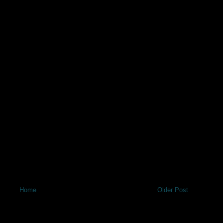
Home
Older Post