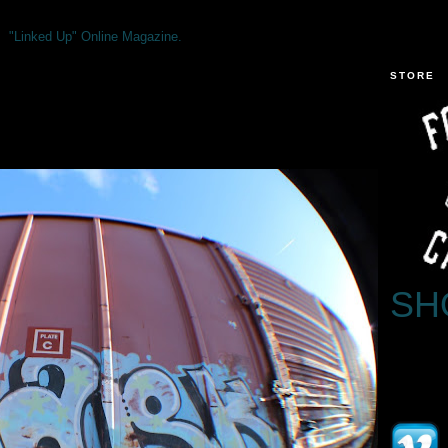
"Linked Up" Online Magazine.
STORE
SH