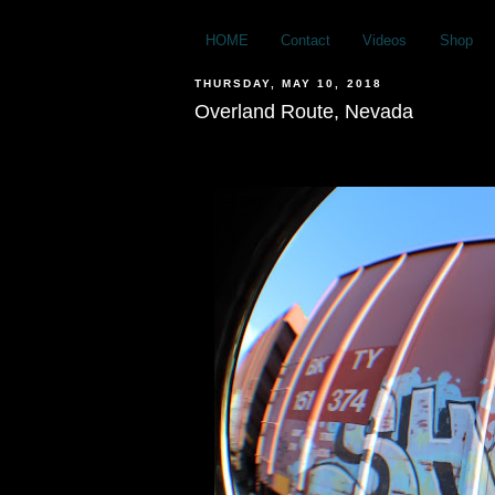
HOME
Contact
Videos
Shop
THURSDAY, MAY 10, 2018
Overland Route, Nevada