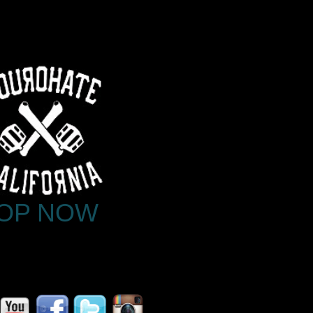
OP NOW