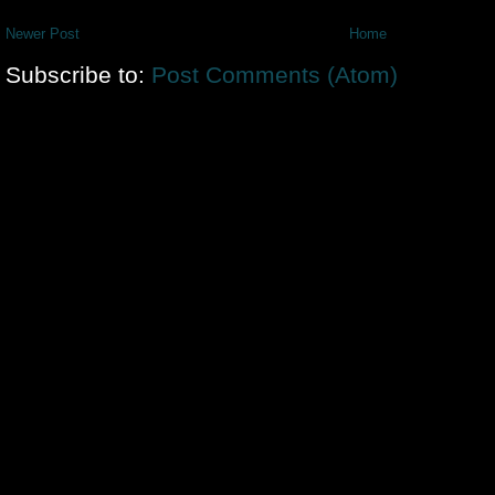
Newer Post
Home
Subscribe to:
Post Comments (Atom)