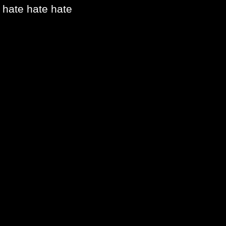
hate hate hate