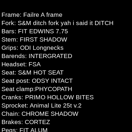
Frame: Failre A frame
Fork: S&M ditch fork yah i said it DITCH
Bars: FIT EDWINS 7.75
Stem: FIRST SHADOW
Grips: ODI Longnecks
Barends: INTERGRATED
Headset: FSA
Seat: S&M HOT SEAT
Seat post: ODSY INTACT
Seat clamp:PHYCOPATH
Cranks: PRIMO HOLLOW BITES
Sprocket: Animal Lite 25t v.2
Chain: CHROME SHADOW
Brakes: CORTEZ
Pegs: FIT ALUM