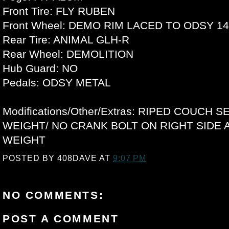
Front Tire: FLY RUBEN
Front Wheel: DEMO RIM LACED TO ODSY 
Rear Tire: ANIMAL GLH-R
Rear Wheel: DEMOLITION
Hub Guard: NO
Pedals: ODSY METAL
Modifications/Other/Extras: RIPED COUCH S
WEIGHT/ NO CRANK BOLT ON RIGHT SIDE 
WEIGHT
POSTED BY
408DAVE
AT
9:07 PM
NO COMMENTS:
POST A COMMENT