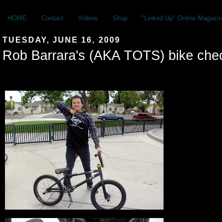
HOME
Contact
Videos
Shop
"Linked Up" Online Magazin
TUESDAY, JUNE 16, 2009
Rob Barrara's (AKA TOTS) bike che