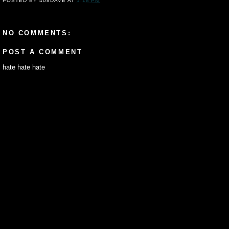
POSTED BY
408DAVE
AT
1:18 PM
NO COMMENTS:
POST A COMMENT
hate hate hate