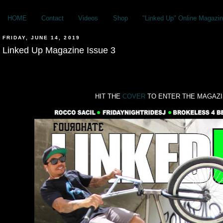
HOME
Contact
Videos
Shop
"Linked Up" Online Magazin
FRIDAY, JUNE 14, 2019
Linked Up Magazine Issue 3
HIT THE
COVER
TO ENTER THE MAGAZ