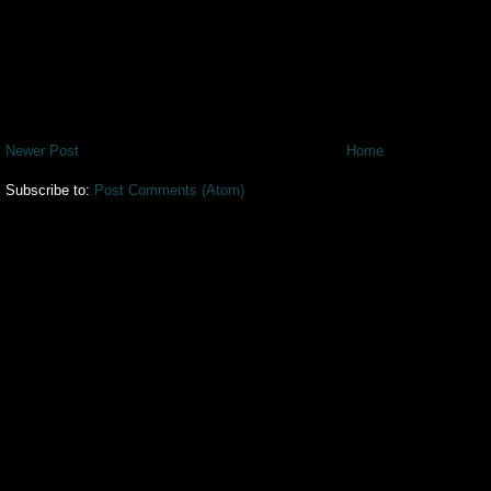
Newer Post
Home
Subscribe to:
Post Comments (Atom)