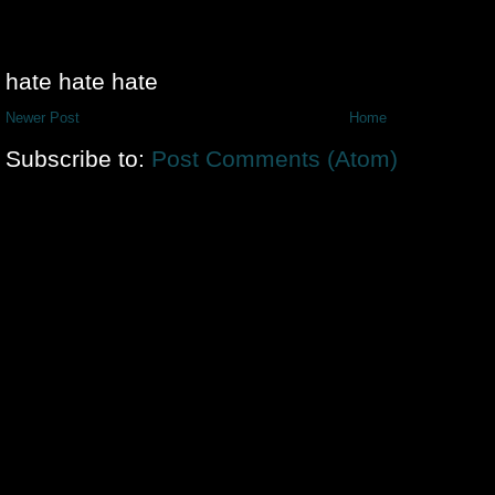
hate hate hate
Newer Post
Home
Subscribe to:
Post Comments (Atom)