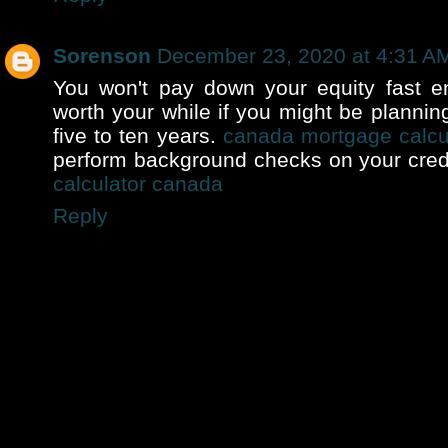
Sorenson
December 23, 2020 at 4:31 A
You won't pay down your equity fast en
worth your while if you might be plannin
five to ten years.
canada mortgage calcu
perform background checks on your cred
calculator canada
Reply