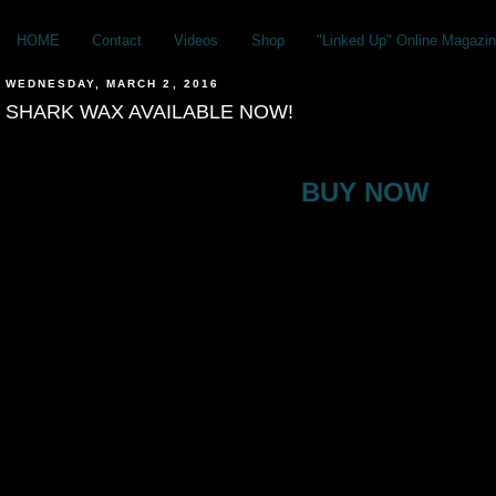
HOME
Contact
Videos
Shop
"Linked Up" Online Magazin
WEDNESDAY, MARCH 2, 2016
SHARK WAX AVAILABLE NOW!
BUY NOW