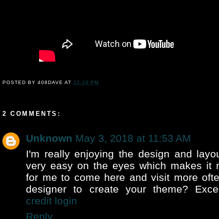
POSTED BY
408DAVE
AT
12:10 PM
2 COMMENTS:
Unknown
May 3, 2018 at 11:53 AM
I'm really enjoying the design and layou
very easy on the eyes which makes it
for me to come here and visit more ofte
designer to create your theme? Exce
credit login
Reply