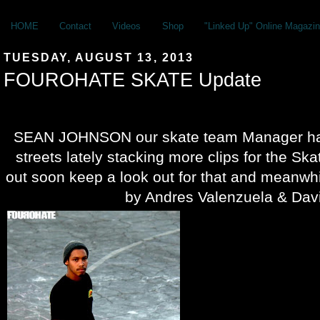
HOME
Contact
Videos
Shop
"Linked Up" Online Magazin
TUESDAY, AUGUST 13, 2013
FOUROHATE SKATE Update
SEAN JOHNSON our skate team Manager has
streets lately stacking more clips for the S
out soon keep a look out for that and meanwh
by Andres Valenzuela & Davi