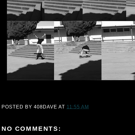
POSTED BY
408DAVE
AT
11:55 AM
NO COMMENTS: