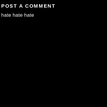
POST A COMMENT
hate hate hate