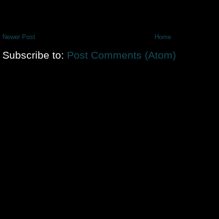
Newer Post
Home
Subscribe to:
Post Comments (Atom)