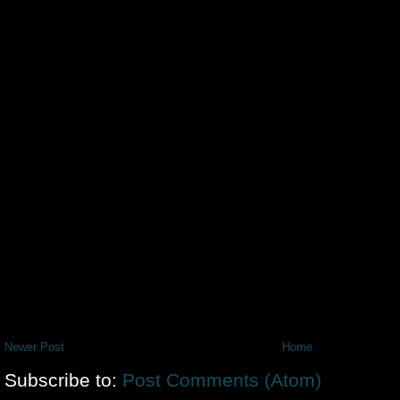
Newer Post
Home
Subscribe to:
Post Comments (Atom)