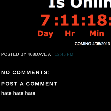
POSTED BY
408DAVE
AT
12:45 PM
NO COMMENTS:
POST A COMMENT
hate hate hate