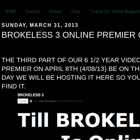
HOME
Contact
Videos
Shop
"Linked Up" Online Magazin
SUNDAY, MARCH 31, 2013
BROKELESS 3 ONLINE PREMIE
THE THIRD PART OF OUR 6 1/2 YEAR VIDEO
PREMIER ON APRIL 8TH (4/08/13) BE ON T
DAY WE WILL BE HOSTING IT HERE SO Y
FIND IT.