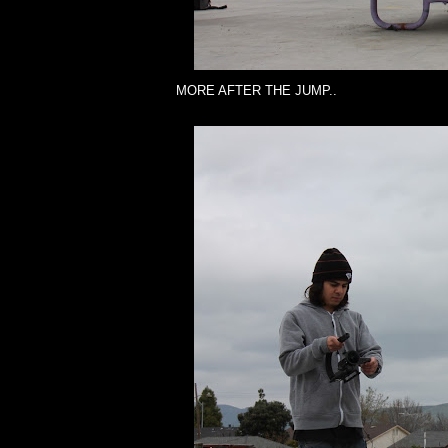
MORE AFTER THE JUMP..