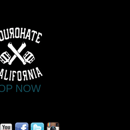
OP NOW