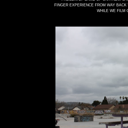
FINGER EXPERIENCE FROM WAY BACK 
WHILE WE FILM