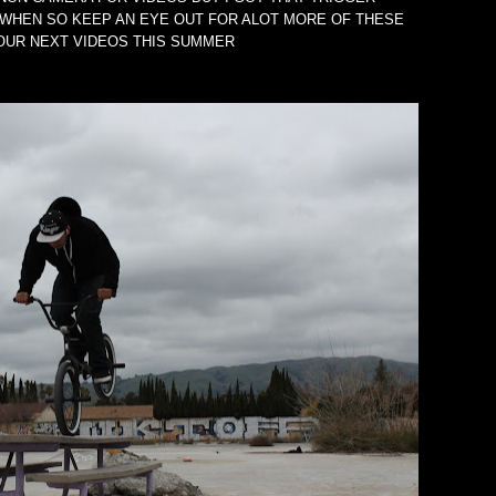
WHEN SO KEEP AN EYE OUT FOR ALOT MORE OF THESE
 OUR NEXT VIDEOS THIS SUMMER