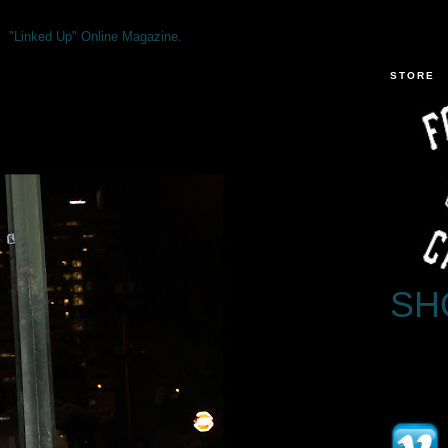
"Linked Up" Online Magazine.
STORE
SH