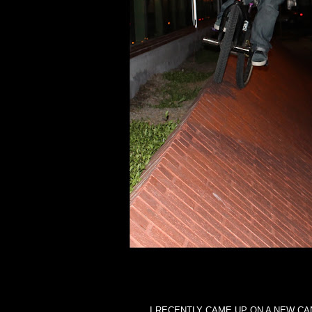
I RECENTLY CAME UP ON A NEW CA