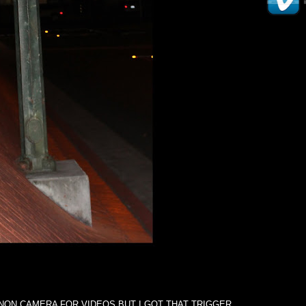
NON CAMERA FOR VIDEOS BUT I GOT THAT TRIGGER