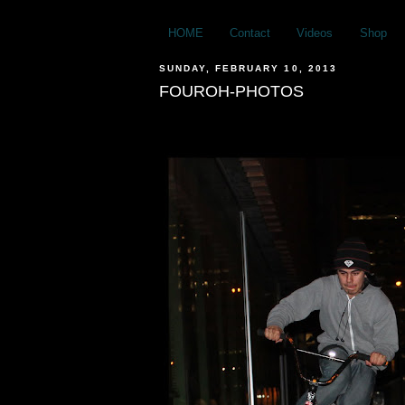
HOME
Contact
Videos
Shop
SUNDAY, FEBRUARY 10, 2013
FOUROH-PHOTOS