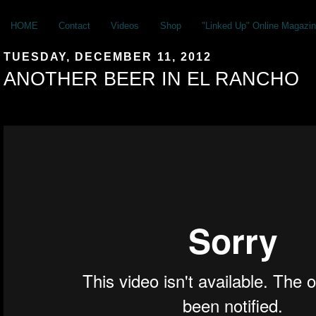
HOME
Contact
Videos
Shop
"Linked Up" Online Magazin
TUESDAY, DECEMBER 11, 2012
ANOTHER BEER IN EL RANCHO