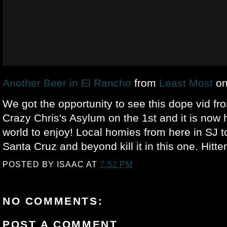
Another Beer in El Rancho
from
Least Most
o
We got the opportunity to see this dope vid f
Crazy Chris's Asylum on the 1st and it is now h
world to enjoy! Local homies from here in SJ to 
Santa Cruz and beyond kill it in this one. Hitte
POSTED BY
ISAAC
AT
7:52 PM
NO COMMENTS:
POST A COMMENT