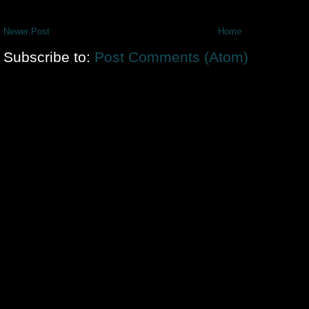
Newer Post
Home
Subscribe to:
Post Comments (Atom)