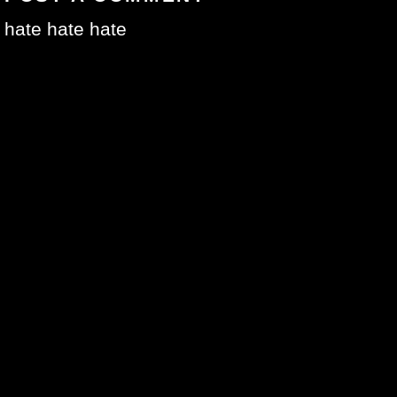
hate hate hate