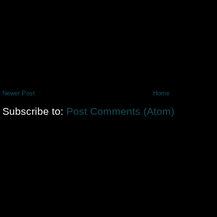
Newer Post
Home
Subscribe to:
Post Comments (Atom)