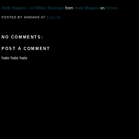
Andy Maguire - Lil Mikey Beeswax
from
Andy Maguire
on
Vimeo
.
POSTED BY
408DAVE
AT
9:20 PM
NO COMMENTS:
POST A COMMENT
hate hate hate