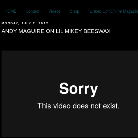
HOME
Contact
Videos
Shop
"Linked Up" Online Magazin
MONDAY, JULY 2, 2012
ANDY MAGUIRE ON LIL MIKEY BEESWAX