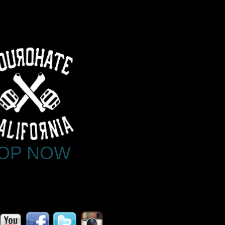
OP NOW