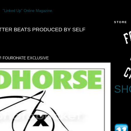
"Linked Up" Online Magazine.
STORE
TTER BEATS PRODUCED BY SELF
! FOUROHATE EXCLUSIVE
SH