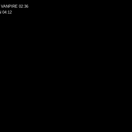
 VANPIRE 02:36
 04:12