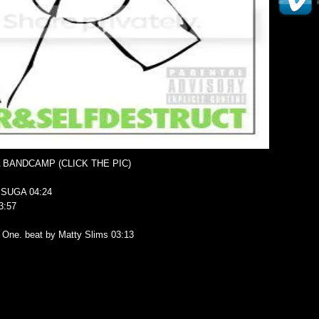
A BANDCAMP (CLICK THE PIC)
SUGA 04:24
3:57
z One. beat by Matty Slims 03:13