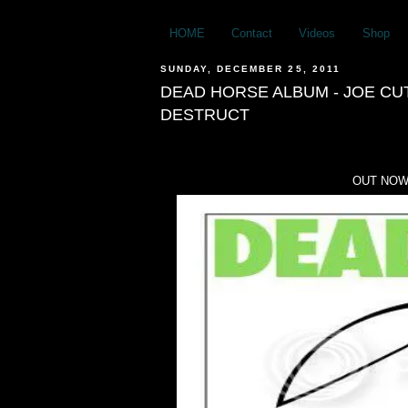
HOME
Contact
Videos
Shop
SUNDAY, DECEMBER 25, 2011
DEAD HORSE ALBUM - JOE CU
DESTRUCT
OUT NOW