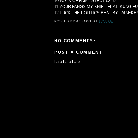
10.WALK OF FAME STRUT 02:52
11.YOUR FANGS MY KNIFE FEAT. KUNG FU
12.FUCK THE POLITICS BEAT BY LAINEKEN
POSTED BY
408DAVE
AT
1:27 AM
NO COMMENTS:
POST A COMMENT
hate hate hate