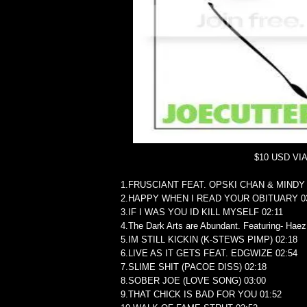
$10 USD VI
1.FRUSCIANT FEAT. OPSKI CHAN & MINDY 
2.HAPPY WHEN I READ YOUR OBITUARY 0
3.IF I WAS YOU ID KILL MYSELF 02:11
4.The Dark Arts are Abundant. Featuring- Hae
5.IM STILL KICKIN (K-STEWS PIMP) 02:18
6.LIVE AS IT GETS FEAT. EDGWIZE 02:54
7.SLIME SHIT (PACOE DISS) 02:18
8.SOBER JOE (LOVE SONG) 03:00
9.THAT CHICK IS BAD FOR YOU 01:52