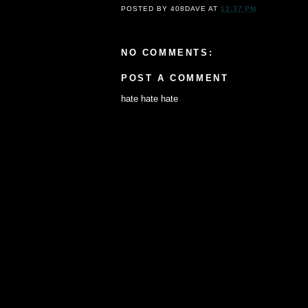
POSTED BY
408DAVE
AT
12:37 PM
NO COMMENTS:
POST A COMMENT
hate hate hate