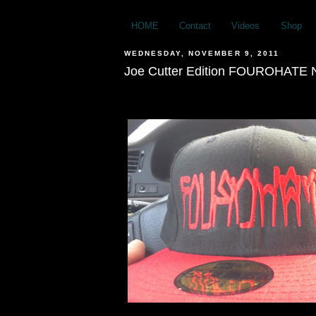
HOME
Contact
Videos
Shop
WEDNESDAY, NOVEMBER 9, 2011
Joe Cutter Edition FOUROHATE