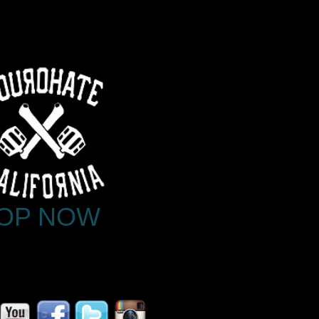
OP NOW