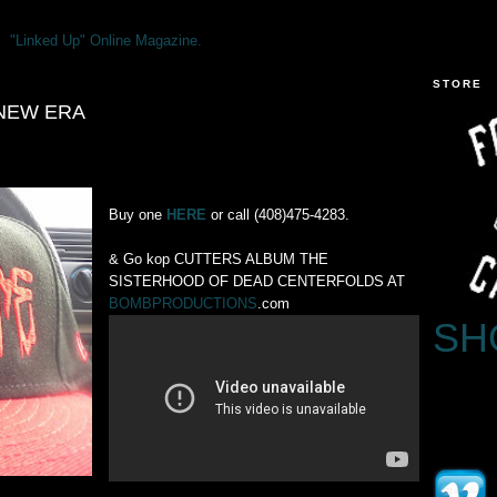
"Linked Up" Online Magazine.
STORE
 NEW ERA
Buy one
HERE
or call (408)475-4283.
& Go kop CUTTERS ALBUM THE
SISTERHOOD OF DEAD CENTERFOLDS AT
BOMBPRODUCTIONS
.com
SH