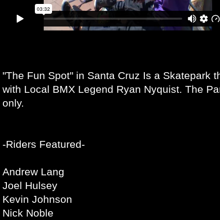
"The Fun Spot" in Santa Cruz Is a Skatepark 
with Local BMX Legend Ryan Nyquist. The Park 
only.
-Riders Featured-
Andrew Lang
Joel Hulsey
Kevin Johnson
Nick Noble