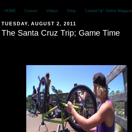
HOME
Contact
Videos
Shop
"Linked Up" Online Magazin
TUESDAY, AUGUST 2, 2011
The Santa Cruz Trip; Game Time