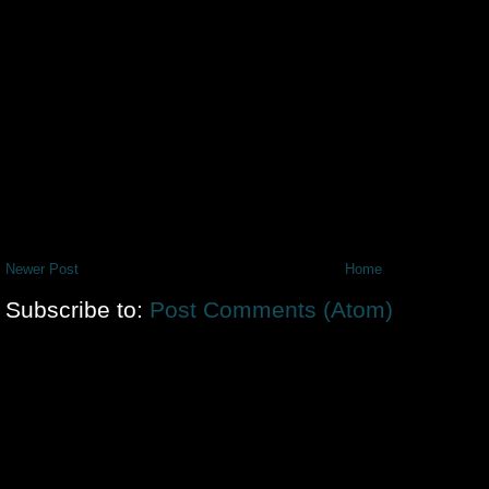
Newer Post
Home
Subscribe to:
Post Comments (Atom)