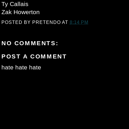
Ty Callais
Zak Howerton
POSTED BY
PRETENDO
AT
8:14 PM
NO COMMENTS:
POST A COMMENT
hate hate hate