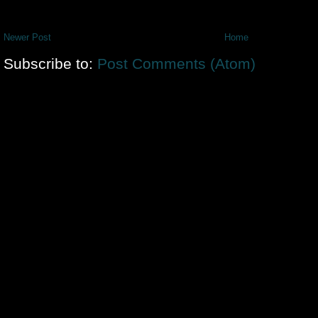
Newer Post
Home
Subscribe to:
Post Comments (Atom)