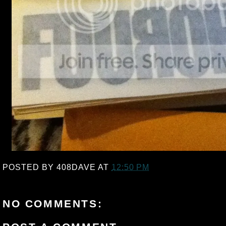
POSTED BY
408DAVE
AT
12:50 PM
NO COMMENTS: