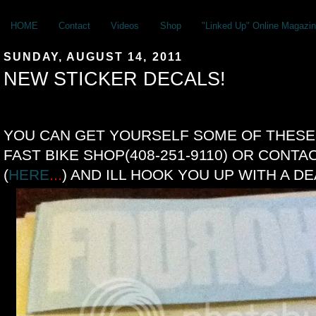
HOME
Contact
Videos
Shop
"Linked Up" Online Magazin
SUNDAY, AUGUST 14, 2011
NEW STICKER DECALS!
YOU CAN GET YOURSELF SOME OF THESE 
FAST BIKE SHOP(408-251-9110) OR CONTA
(
HERE
...
) AND ILL HOOK YOU UP WITH A DE