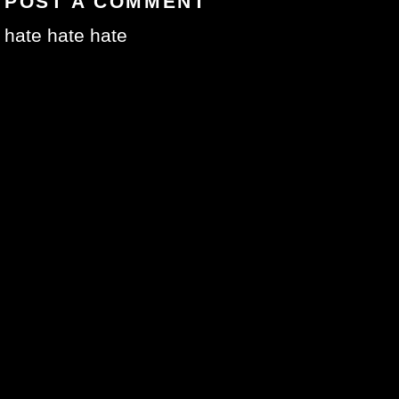
POST A COMMENT
hate hate hate