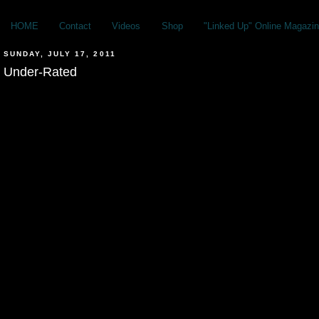
HOME
Contact
Videos
Shop
"Linked Up" Online Magazin
SUNDAY, JULY 17, 2011
Under-Rated