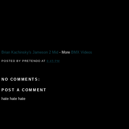
Brian Kachinsky's Jameson 2 Mid
- More
BMX
Videos
POSTED BY
PRETENDO
AT
9:45 PM
NO COMMENTS:
POST A COMMENT
hate hate hate