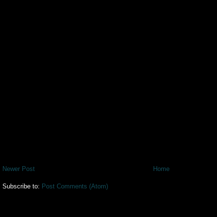
Newer Post
Home
Subscribe to:
Post Comments (Atom)