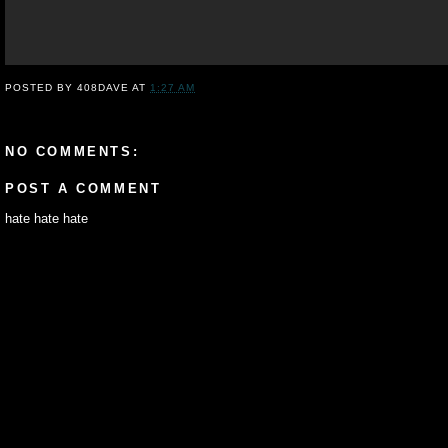
POSTED BY
408DAVE
AT
1:27 AM
NO COMMENTS:
POST A COMMENT
hate hate hate