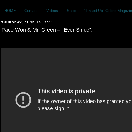
HOME
Contact
Videos
Shop
"Linked Up" Online Magazin
THURSDAY, JUNE 16, 2011
Pace Won & Mr. Green – “Ever Since”.