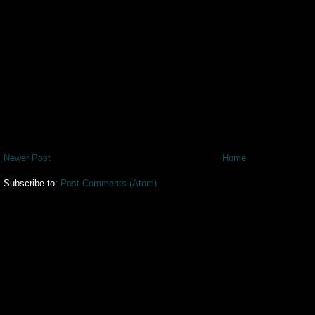
Newer Post
Home
Subscribe to:
Post Comments (Atom)