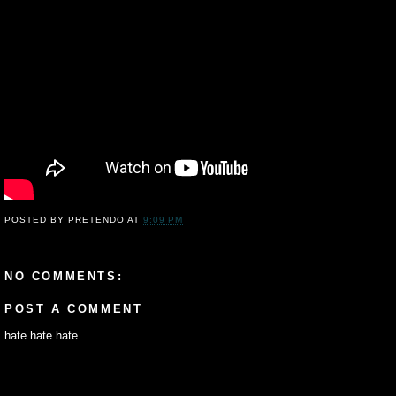
POSTED BY
PRETENDO
AT
9:09 PM
NO COMMENTS:
POST A COMMENT
hate hate hate