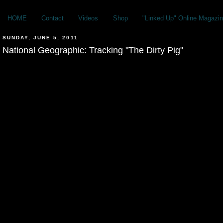
HOME
Contact
Videos
Shop
"Linked Up" Online Magazin
SUNDAY, JUNE 5, 2011
National Geographic: Tracking "The Dirty Pig"