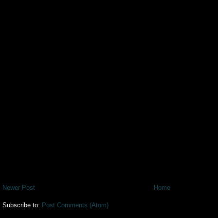
Newer Post
Home
Subscribe to:
Post Comments (Atom)