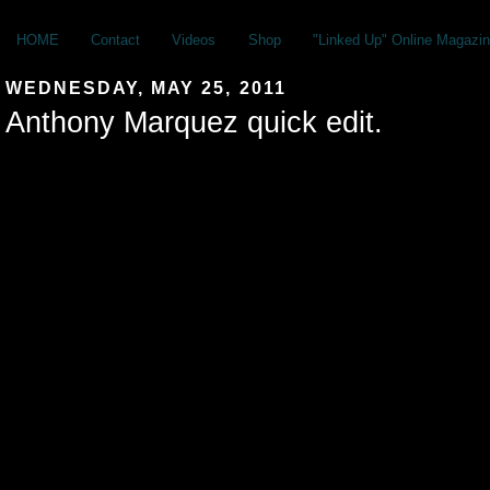
HOME
Contact
Videos
Shop
"Linked Up" Online Magazin
WEDNESDAY, MAY 25, 2011
Anthony Marquez quick edit.