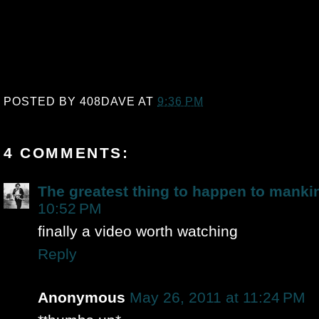
POSTED BY
408DAVE
AT
9:36 PM
4 COMMENTS:
The greatest thing to happen to manki
10:52 PM
finally a video worth watching
Reply
Anonymous
May 26, 2011 at 11:24 PM