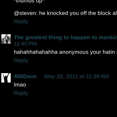
*thumbs up*
@steven: he knocked you off the block alr
Reply
The greatest thing to happen to manki
11:40 PM
hahahhahahahha anonymous your hatin i
Reply
408Dave
May 28, 2011 at 11:39 AM
lmao
Reply