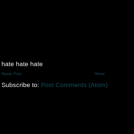
hate hate hate
Newer Post
Home
Subscribe to:
Post Comments (Atom)