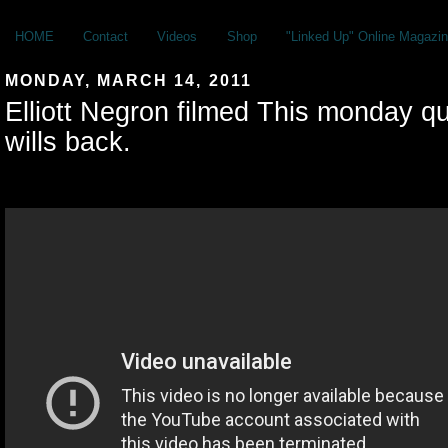
HOME
Contact
Videos
Shop
"Linked Up" Online Magazin
MONDAY, MARCH 14, 2011
Elliott Negron filmed This monday qu
wills back.