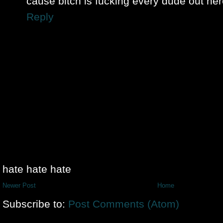
cause bitch is fucking every dude out her
Reply
hate hate hate
Newer Post
Home
Subscribe to:
Post Comments (Atom)