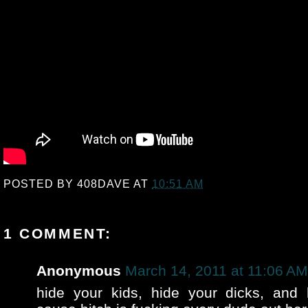
POSTED BY
408DAVE
AT
10:51 AM
1 COMMENT:
Anonymous
March 14, 2011 at 11:06 AM
hide your kids, hide your dicks, and