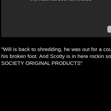
"Will is back to shredding, he was out for a c
his broken foot. And Scotty is in here rockin
SOCIETY ORIGINAL PRODUCTS"