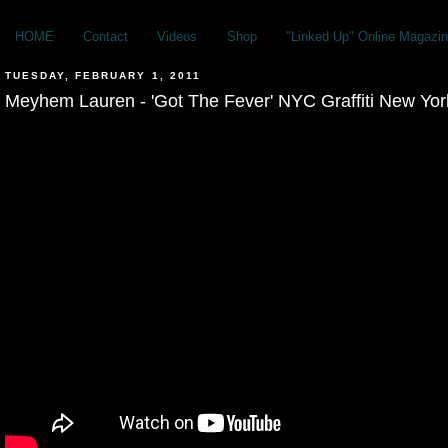
HOME
Contact
Videos
Shop
"Linked Up" Online Magazin
TUESDAY, FEBRUARY 1, 2011
Meyhem Lauren - 'Got The Fever' NYC Graffiti New Yor