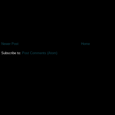
Newer Post
Home
Subscribe to:
Post Comments (Atom)