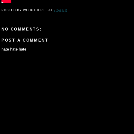
POSTED BY
WEOUTHERE..
AT
7:54 PM
NO COMMENTS:
POST A COMMENT
hate hate hate