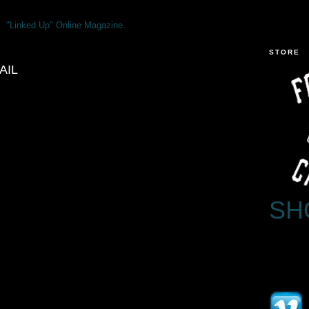
"Linked Up" Online Magazine.
STORE
AIL
SH