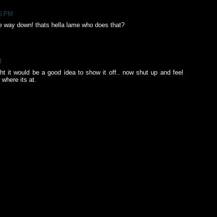
55 PM
the way down! thats hella lame who does that?
M
ght it would be a good idea to show it off.. now shut up and feel
where its at.