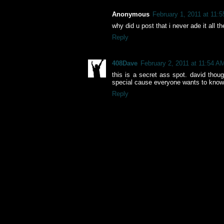
Anonymous
February 1, 2011 at 11:
why did u post that i never ade it all 
Reply
408Dave
February 2, 2011 at 11:54 A
this is a secret ass spot. david thou
special cause everyone wants to know 
Reply