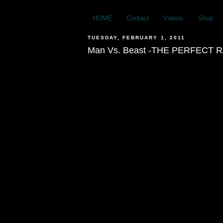
HOME
Contact
Videos
Shop
TUESDAY, FEBRUARY 1, 2011
Man Vs. Beast -THE PERFECT R