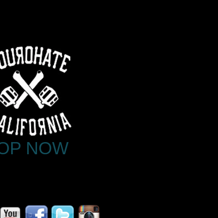
OP NOW