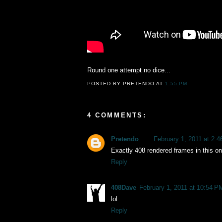
Round one attempt no dice...
POSTED BY
PRETENDO
AT
1:55 PM
4 COMMENTS:
Pretendo
February 1, 2011 at 2:
Exactly 408 rendered frames in this on
Reply
408Dave
February 1, 2011 at 10:54 P
lol
Reply