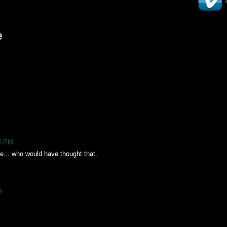
46 PM
e... who would have thought that.
M