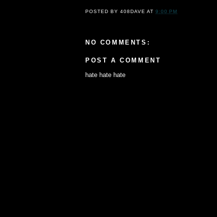
POSTED BY
408DAVE
AT
9:00 PM
NO COMMENTS:
POST A COMMENT
hate hate hate