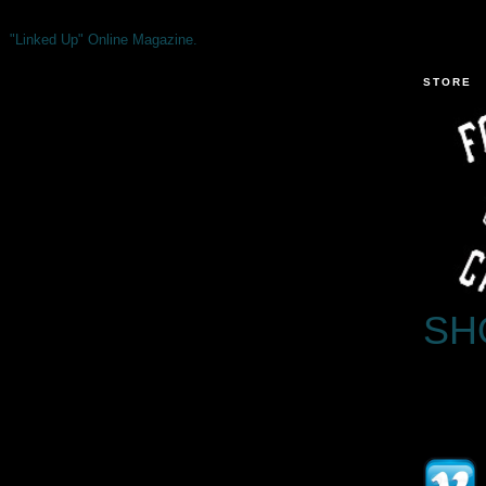
"Linked Up" Online Magazine.
STORE
SH