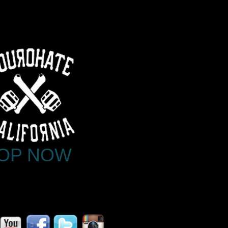
OP NOW