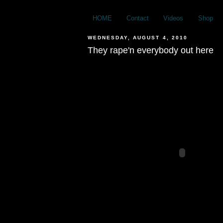
HOME
Contact
Videos
Shop
WEDNESDAY, AUGUST 4, 2010
They rape'n everybody out here