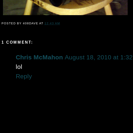
POSTED BY
408DAVE
AT
12:43 AM
1 COMMENT:
Chris McMahon
August 18, 2010 at 1:3
lol
Reply