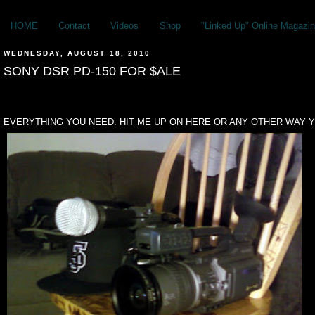
HOME
Contact
Videos
Shop
"Linked Up" Online Magazin
WEDNESDAY, AUGUST 18, 2010
SONY DSR PD-150 FOR $ALE
EVERYTHING YOU NEED. HIT ME UP ON HERE OR ANY OTHER WAY Y