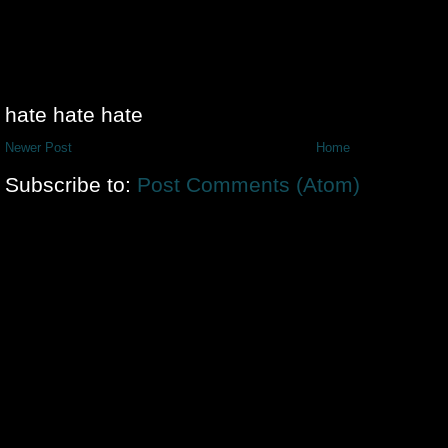
hate hate hate
Newer Post
Home
Subscribe to:
Post Comments (Atom)