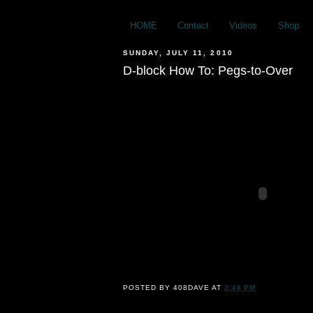
HOME
Contact
Videos
Shop
SUNDAY, JULY 11, 2010
D-block How To: Pegs-to-Over
POSTED BY
408DAVE
AT
3:48 PM