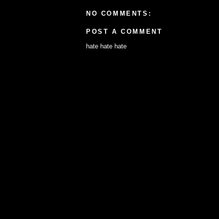
NO COMMENTS:
POST A COMMENT
hate hate hate