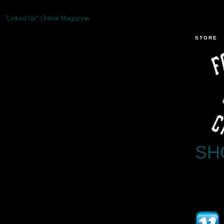
"Linked Up" Online Magazine.
STORE
SH