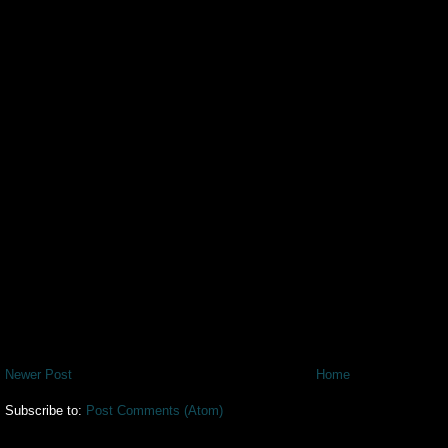
Newer Post
Home
Subscribe to:
Post Comments (Atom)