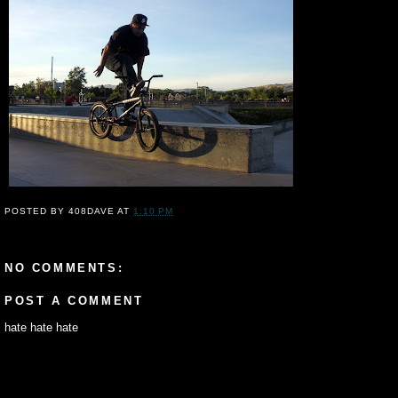
POSTED BY
408DAVE
AT
1:10 PM
NO COMMENTS:
POST A COMMENT
hate hate hate