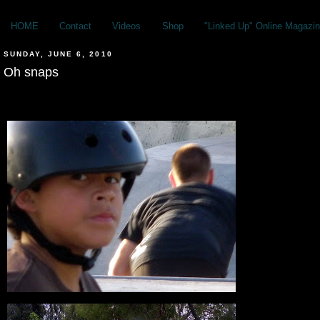
HOME
Contact
Videos
Shop
"Linked Up" Online Magazin
SUNDAY, JUNE 6, 2010
Oh snaps