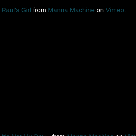
Raul's Girl
from
Manna Machine
on
Vimeo
.