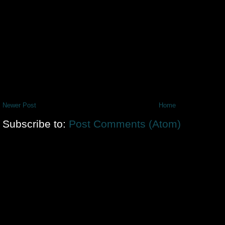
Newer Post
Home
Subscribe to:
Post Comments (Atom)