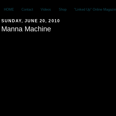
HOME
Contact
Videos
Shop
"Linked Up" Online Magazin
SUNDAY, JUNE 20, 2010
Manna Machine