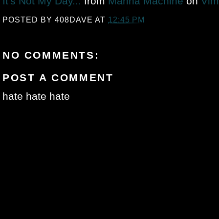
It's Not My Day...
from
Manna Machine
on
Vim
POSTED BY
408DAVE
AT
12:45 PM
NO COMMENTS:
POST A COMMENT
hate hate hate