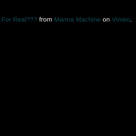
For Real???
from
Manna Machine
on
Vimeo
.