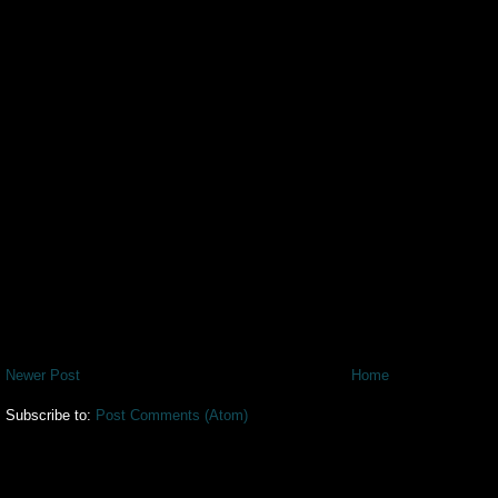
Newer Post
Home
Subscribe to:
Post Comments (Atom)