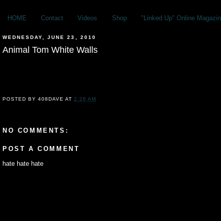
HOME
Contact
Videos
Shop
"Linked Up" Online Magazin
WEDNESDAY, JUNE 23, 2010
Animal Tom White Walls
POSTED BY
408DAVE
AT
2:26 AM
NO COMMENTS:
POST A COMMENT
hate hate hate