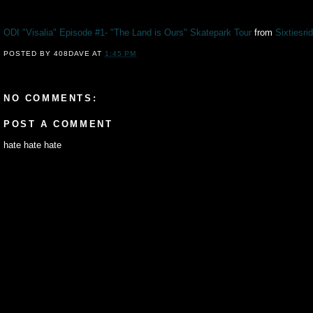
ODI "Visalia" Episode #1- "The Land is Ours" Skatepark Tour
from
Sixtiesri
POSTED BY
408DAVE
AT
1:45 PM
NO COMMENTS:
POST A COMMENT
hate hate hate