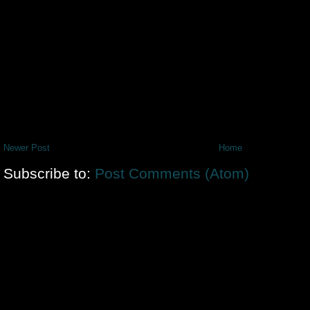
Newer Post
Home
Subscribe to:
Post Comments (Atom)