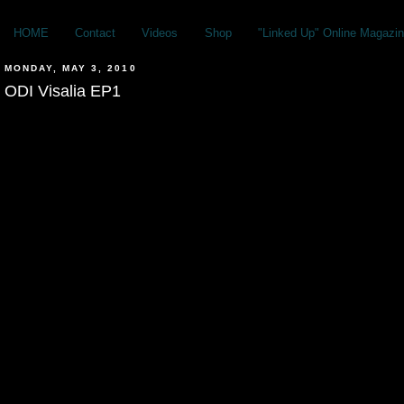
HOME
Contact
Videos
Shop
"Linked Up" Online Magazin
MONDAY, MAY 3, 2010
ODI Visalia EP1