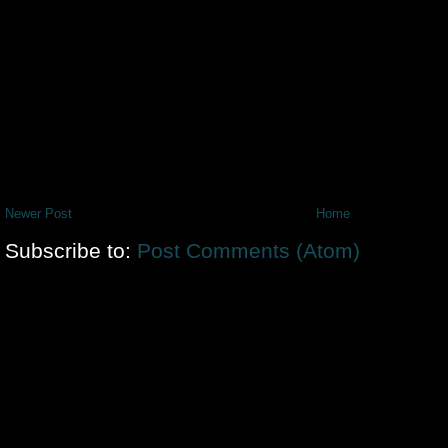
Newer Post
Home
Subscribe to:
Post Comments (Atom)