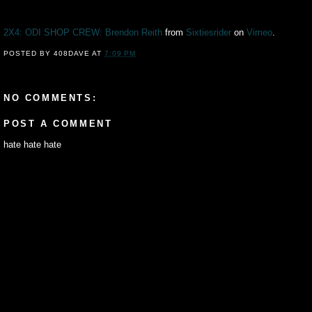
2X4: ODI SHOP CREW: Brendon Reith
from
Sixtiesrider
on
Vimeo
.
POSTED BY
408DAVE
AT
7:09 PM
NO COMMENTS:
POST A COMMENT
hate hate hate