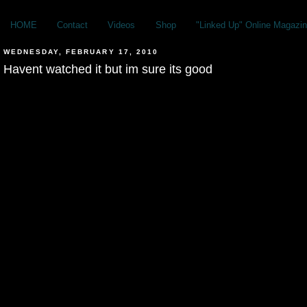
HOME
Contact
Videos
Shop
"Linked Up" Online Magazin
WEDNESDAY, FEBRUARY 17, 2010
Havent watched it but im sure its good