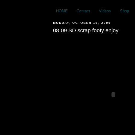
HOME
Contact
Videos
Shop
MONDAY, OCTOBER 19, 2009
08-09 SD scrap footy enjoy