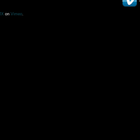
MX
on
Vimeo
.