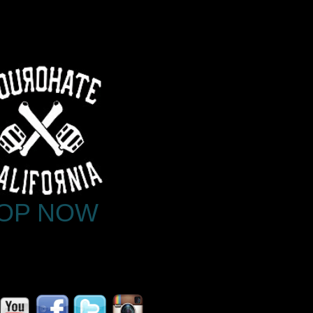
OP NOW