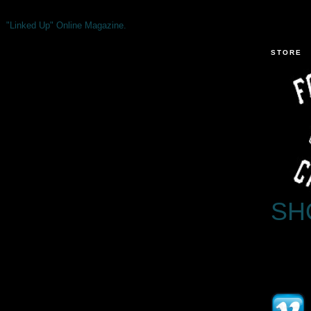
"Linked Up" Online Magazine.
STORE
SH