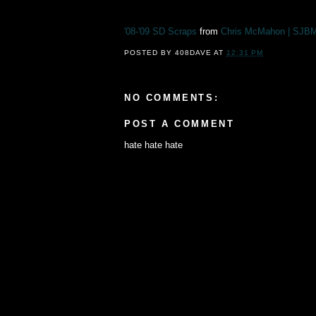
'08-'09 SD Scraps
from
Chris McMahon | SJB
POSTED BY
408DAVE
AT
12:31 PM
NO COMMENTS:
POST A COMMENT
hate hate hate