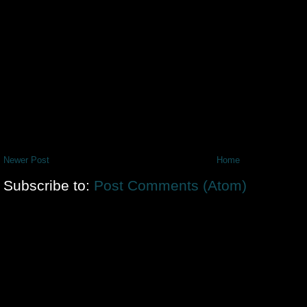
Newer Post
Home
Subscribe to:
Post Comments (Atom)