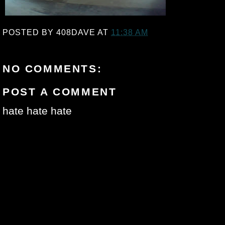
POSTED BY
408DAVE
AT
11:38 AM
NO COMMENTS:
POST A COMMENT
hate hate hate