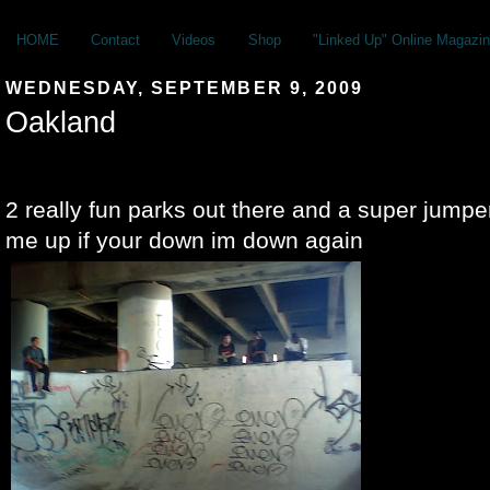
HOME
Contact
Videos
Shop
"Linked Up" Online Magazin
WEDNESDAY, SEPTEMBER 9, 2009
Oakland
2 really fun parks out there and a super jumper
me up if your down im down again