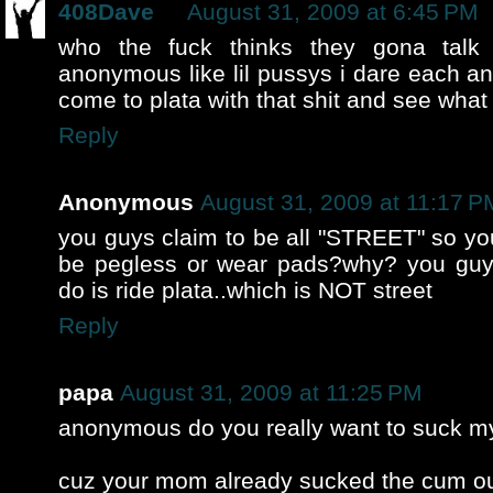
408Dave
August 31, 2009 at 6:45 PM
who the fuck thinks they gona talk
anonymous like lil pussys i dare each an
come to plata with that shit and see what
Reply
Anonymous
August 31, 2009 at 11:17 P
you guys claim to be all "STREET" so you
be pegless or wear pads?why? you guys 
do is ride plata..which is NOT street
Reply
papa
August 31, 2009 at 11:25 PM
anonymous do you really want to suck m
cuz your mom already sucked the cum ou