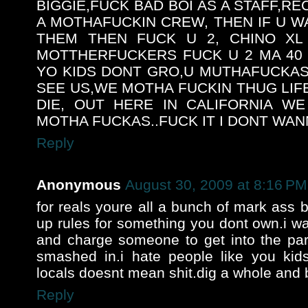
BIGGIE,FUCK BAD BOI AS A STAFF,R
A MOTHAFUCKIN CREW, THEN IF U 
THEM THEN FUCK U 2, CHINO XL
MOTTHERFUCKERS FUCK U 2 MA 40 
YO KIDS DONT GRO,U MUTHAFUCKAS
SEE US,WE MOTHA FUCKIN THUG LIFE
DIE, OUT HERE IN CALIFORNIA W
MOTHA FUCKAS..FUCK IT I DONT WANN
Reply
Anonymous
August 30, 2009 at 8:16 PM
for reals youre all a bunch of mark ass 
up rules for something you dont own.i w
and charge someone to get into the par
smashed in.i hate people like you kids
locals doesnt mean shit.dig a whole and 
Reply