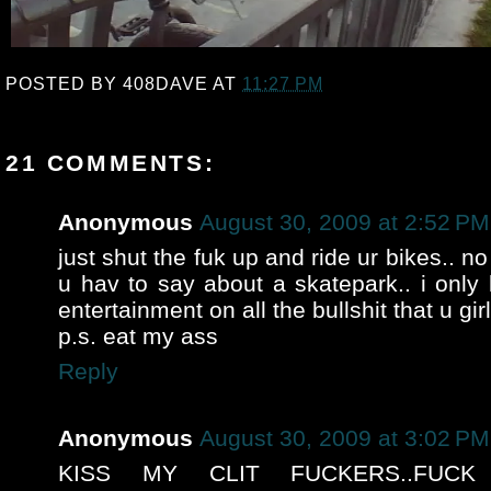
POSTED BY
408DAVE
AT
11:27 PM
21 COMMENTS:
Anonymous
August 30, 2009 at 2:52 PM
just shut the fuk up and ride ur bikes.. n
u hav to say about a skatepark.. i only 
entertainment on all the bullshit that u gir
p.s. eat my ass
Reply
Anonymous
August 30, 2009 at 3:02 PM
KISS MY CLIT FUCKERS..FUCK