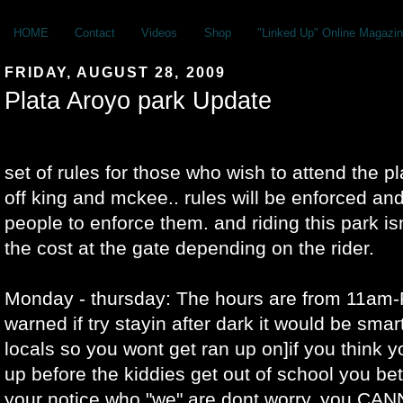
HOME
Contact
Videos
Shop
"Linked Up" Online Magazin
FRIDAY, AUGUST 28, 2009
Plata Aroyo park Update
set of rules for those who wish to attend the p
off king and mckee.. rules will be enforced and 
people to enforce them. and riding this park is
the cost at the gate depending on the rider.
Monday - thursday: The hours are from 11am-
warned if try stayin after dark it would be smar
locals so you wont get ran up on]if you think 
up before the kiddies get out of school you bet
your notice who "we" are dont worry. you CA