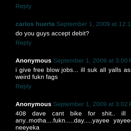
Reply
carlos huerta
September 1, 2009 at 12:
do you guys accept debit?
Reply
Anonymous
September 1, 2009 at 3:00
i give free blow jobs... ill suk all yalls 
weird fukn fags
Reply
Anonymous
September 1, 2009 at 3:02
408 dave cant bike for shit.. ill
any..motha....fukn.....day.....yayee yay
neeyeka