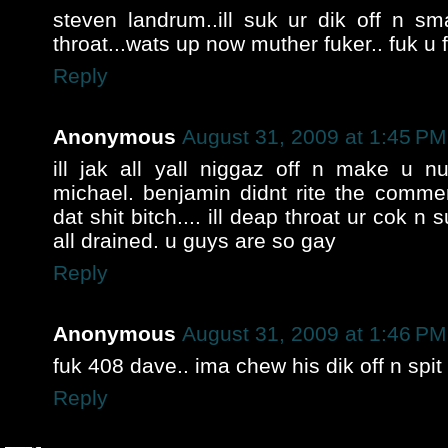
steven landrum..ill suk ur dik off n 
throat...wats up now muther fuker.. fuk u 
Reply
Anonymous
August 31, 2009 at 1:45 PM
ill jak all yall niggaz off n make u nut
michael. benjamin didnt rite the comme
dat shit bitch.... ill deap throat ur cok n s
all drained. u guys are so gay
Reply
Anonymous
August 31, 2009 at 1:46 PM
fuk 408 dave.. ima chew his dik off n spit i
Reply