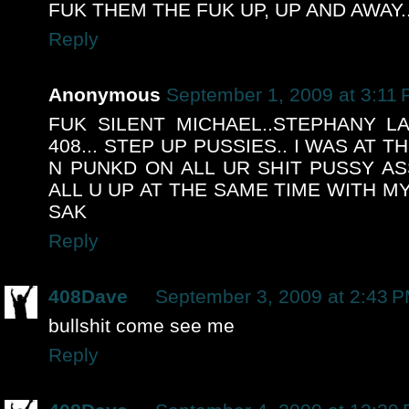
FUK THEM THE FUK UP, UP AND AWAY...
Reply
Anonymous
September 1, 2009 at 3:11
FUK SILENT MICHAEL..STEPHANY L
408... STEP UP PUSSIES.. I WAS AT 
N PUNKD ON ALL UR SHIT PUSSY ASS
ALL U UP AT THE SAME TIME WITH M
SAK
Reply
408Dave
September 3, 2009 at 2:43 
bullshit come see me
Reply