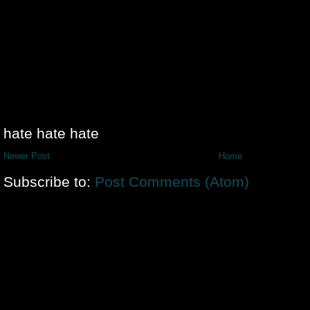
hate hate hate
Newer Post
Home
Subscribe to:
Post Comments (Atom)