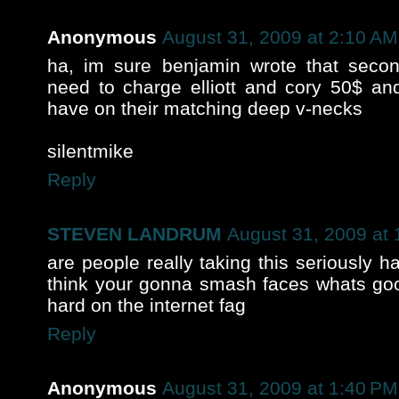
Anonymous
August 31, 2009 at 2:10 AM
ha, im sure benjamin wrote that sec
need to charge elliott and cory 50$ and
have on their matching deep v-necks
silentmike
Reply
STEVEN LANDRUM
August 31, 2009 at
are people really taking this seriously 
think your gonna smash faces whats goo
hard on the internet fag
Reply
Anonymous
August 31, 2009 at 1:40 PM