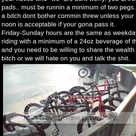
pads.. must be runnin a minimum of two pegs..
a bitch dont bother commin threw unless your 
noon is acceptable if your gona pass it.
Friday-Sunday hours are the same as weekda
riding with a minimum of a 24oz beverage of 
and you need to be willing to share the wealt
bitch or we will hate on you and talk the shit.