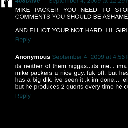
408Dave
September 4, 2009 at 12:29
MIKE PACKER YOU NEED TO STO
COMMENTS YOU SHOULD BE ASHAMED
AND ELLIOT YOUR NOT HARD. LIL GIR
Reply
Anonymous
September 4, 2009 at 4:56
its neither of them niggas...its me... ima 
mike packers a nice guy..fuk off. but hes
has a big dik. ive seen it..k im done.... ell
but he produces 2 quorts every time he 
Reply