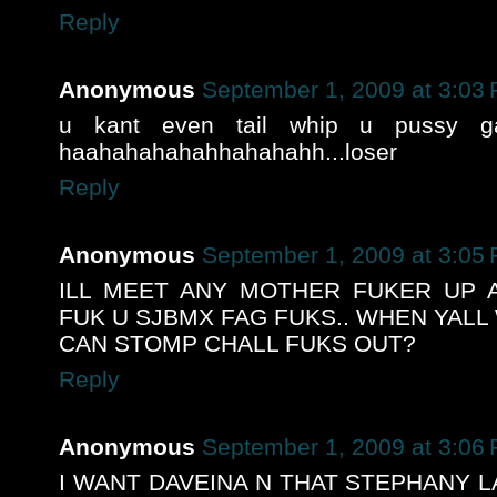
Reply
Anonymous
September 1, 2009 at 3:03
u kant even tail whip u pussy ga
haahahahahahhahahahh...loser
Reply
Anonymous
September 1, 2009 at 3:05
ILL MEET ANY MOTHER FUKER UP A
FUK U SJBMX FAG FUKS.. WHEN YALL
CAN STOMP CHALL FUKS OUT?
Reply
Anonymous
September 1, 2009 at 3:06
I WANT DAVEINA N THAT STEPHANY L