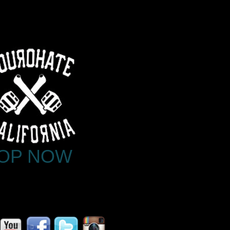
OP NOW