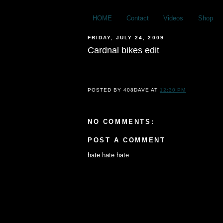
HOME
Contact
Videos
Shop
FRIDAY, JULY 24, 2009
Cardnal bikes edit
POSTED BY
408DAVE
AT
12:30 PM
NO COMMENTS:
POST A COMMENT
hate hate hate