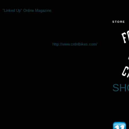
"Linked Up" Online Magazine.
STORE
http://www.crdnlbikes.com/
SH