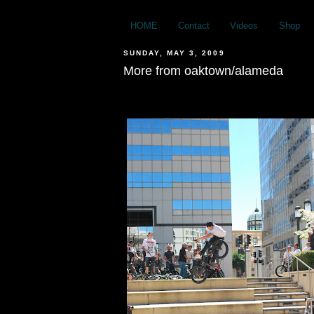
HOME
Contact
Videos
Shop
SUNDAY, MAY 3, 2009
More from oaktown/alameda