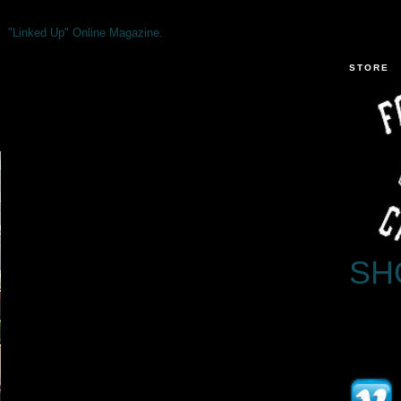
"Linked Up" Online Magazine.
STORE
SH