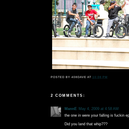
POSTED BY
408DAVE
AT
10:06 PM
2 COMMENTS:
MannE
May 4, 2009 at 4:58 AM
the one in were your falling is fuckin ep
Did you land that whip???