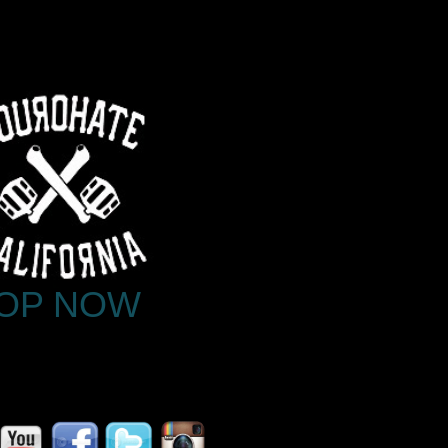
OP NOW