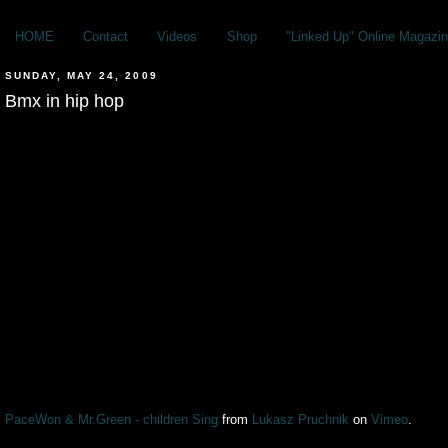
HOME
Contact
Videos
Shop
"Linked Up" Online Magazin
SUNDAY, MAY 24, 2009
Bmx in hip hop
PaceWon & Mr.Green - children Sing
from
Lukasz Pruchnik
on
Vimeo
.