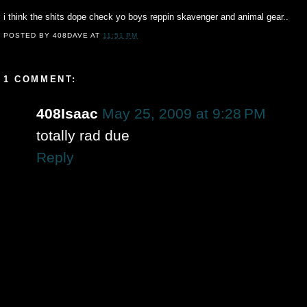
i think the shits dope check yo boys reppin skavenger and animal gear..
POSTED BY
408DAVE
AT
11:51 PM
1 COMMENT:
408Isaac
May 25, 2009 at 9:28 PM
totally rad due
Reply