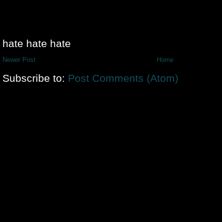
hate hate hate
Newer Post
Home
Subscribe to:
Post Comments (Atom)