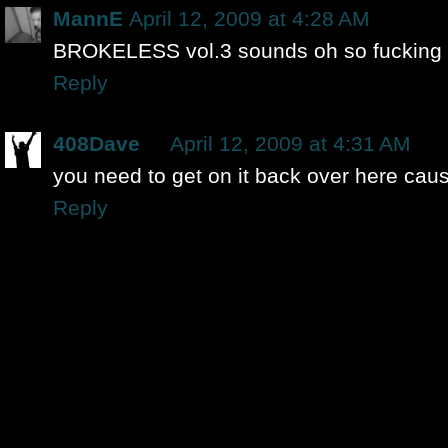
MannE
April 12, 2009 at 4:28 AM
BROKELESS vol.3 sounds oh so fucking
Reply
408Dave
April 12, 2009 at 4:31 AM
you need to get on it back over here caus
Reply