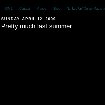
HOME
Contact
Videos
Shop
"Linked Up" Online Magazin
SUNDAY, APRIL 12, 2009
Pretty much last summer