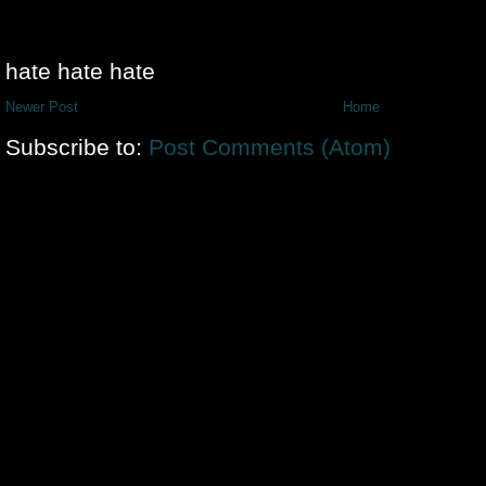
hate hate hate
Newer Post
Home
Subscribe to:
Post Comments (Atom)