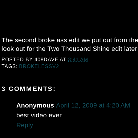
The second broke ass edit we put out from the
look out for the Two Thousand Shine edit later 
POSTED BY
408DAVE
AT
3:41 AM
TAGS:
BROKELESSV2
3 COMMENTS:
Anonymous
April 12, 2009 at 4:20 AM
best video ever
Reply