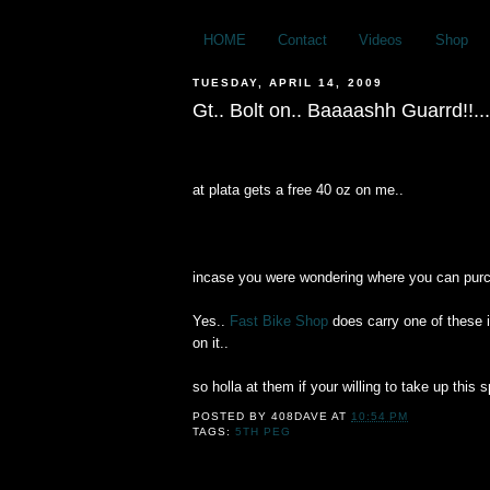
HOME
Contact
Videos
Shop
TUESDAY, APRIL 14, 2009
Gt.. Bolt on.. Baaaashh Guarrd!!...
at plata gets a free 40 oz on me..
incase you were wondering where you can pur
Yes..
Fast Bike Shop
does carry one of these 
on it..
so holla at them if your willing to take up thi
POSTED BY
408DAVE
AT
10:54 PM
TAGS:
5TH PEG