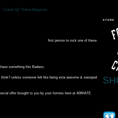
"Linked Up" Online Magazine.
STORE
first person to rock one of these
chase something this Badass,
SH
i think? unless someone felt like being exta awsome & swooped
s special offer brought to you by your homies here at 408HATE.