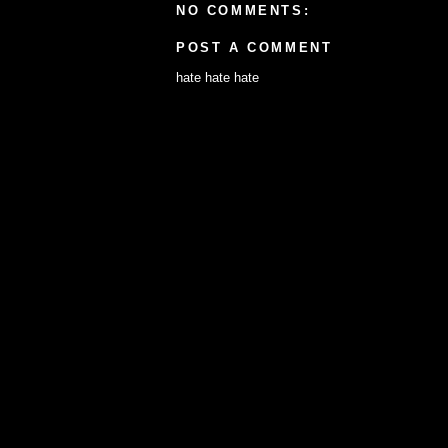
NO COMMENTS:
POST A COMMENT
hate hate hate