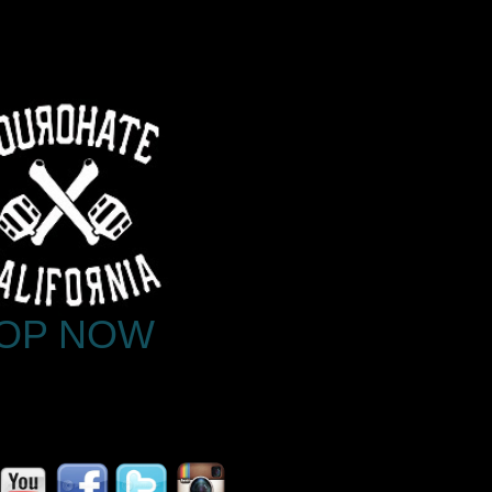
OP NOW